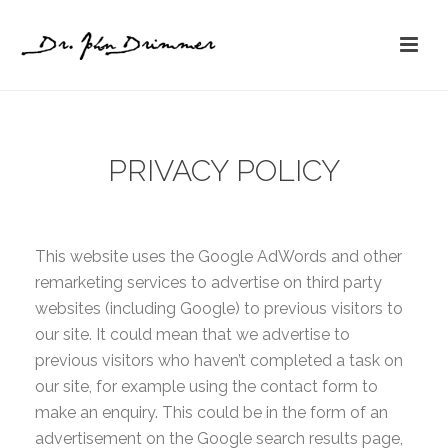
PRIVACY POLICY
This website uses the Google AdWords and other
remarketing services to advertise on third party
websites (including Google) to previous visitors to
our site. It could mean that we advertise to
previous visitors who haven’t completed a task on
our site, for example using the contact form to
make an enquiry. This could be in the form of an
advertisement on the Google search results page,