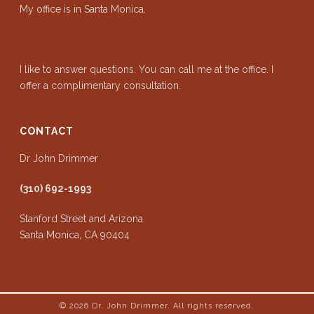
My office is in Santa Monica.
I like to answer questions. You can call me at the office. I
offer a complimentary consultation.
CONTACT
Dr John Drimmer
(310) 692-1993
Stanford Street and Arizona
Santa Monica, CA 90404
© 2026
Dr. John Drimmer. All rights reserved.