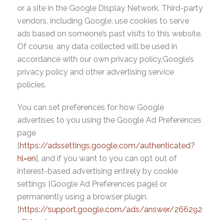
or a site in the Google Display Network. Third-party
vendors, including Google, use cookies to serve
ads based on someone’s past visits to this website.
Of course, any data collected will be used in
accordance with our own privacy policy,Google’s
privacy policy and other advertising service
policies.
You can set preferences for how Google
advertises to you using the Google Ad Preferences
page
[
https://adssettings.google.com/authenticated?
hl=en
], and if you want to you can opt out of
interest-based advertising entirely by cookie
settings [Google Ad Preferences page] or
permanently using a browser plugin.
[
https://support.google.com/ads/answer/266292