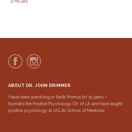
2?hl=en
]
ABOUT DR. JOHN DRIMMER
I have been practicing in Santa Monica for 15 years. I
founded the Positive Psychology Ctr. of LA. and have taught
positive psychology at UCLA’s School of Medicine.