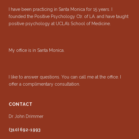
I have been practicing in Santa Monica for 15 years. I
founded the Positive Psychology Ctr. of LA. and have taught
positive psychology at UCLA’s School of Medicine.
My office is in Santa Monica.
I like to answer questions. You can call me at the office. I
offer a complimentary consultation.
CONTACT
Dr John Drimmer
(310) 692-1993