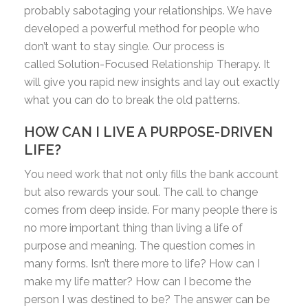
probably sabotaging your relationships. We have
developed a powerful method for people who
don’t want to stay single. Our process is
called Solution-Focused Relationship Therapy. It
will give you rapid new insights and lay out exactly
what you can do to break the old patterns.
HOW CAN I LIVE A PURPOSE-DRIVEN
LIFE?
You need work that not only fills the bank account
but also rewards your soul. The call to change
comes from deep inside. For many people there is
no more important thing than living a life of
purpose and meaning. The question comes in
many forms. Isn’t there more to life? How can I
make my life matter? How can I become the
person I was destined to be? The answer can be