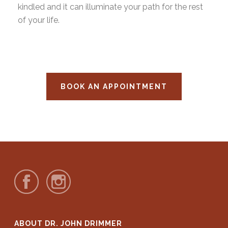
kindled and it can illuminate your path for the rest
of your life.
BOOK AN APPOINTMENT
ABOUT DR. JOHN DRIMMER