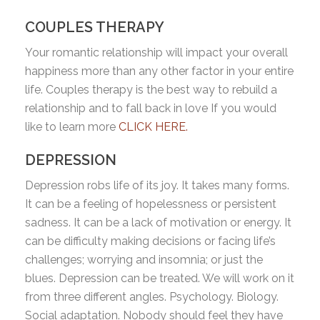
COUPLES THERAPY
Your romantic relationship will impact your overall
happiness more than any other factor in your entire
life. Couples therapy is the best way to rebuild a
relationship and to fall back in love If you would
like to learn more
CLICK HERE.
DEPRESSION
Depression robs life of its joy. It takes many forms.
It can be a feeling of hopelessness or persistent
sadness. It can be a lack of motivation or energy. It
can be difficulty making decisions or facing life’s
challenges; worrying and insomnia; or just the
blues. Depression can be treated. We will work on it
from three different angles. Psychology. Biology.
Social adaptation. Nobody should feel they have