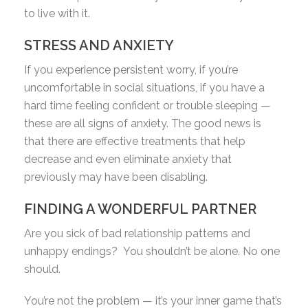
to live with it.
STRESS AND ANXIETY
If you experience persistent worry, if you’re
uncomfortable in social situations, if you have a
hard time feeling confident or trouble sleeping —
these are all signs of anxiety. The good news is
that there are effective treatments that help
decrease and even eliminate anxiety that
previously may have been disabling.
FINDING A WONDERFUL PARTNER
Are you sick of bad relationship patterns and
unhappy endings?
You shouldn’t be alone. No one
should.
You’re not the problem — it’s your inner game that’s