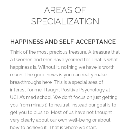
AREAS OF
SPECIALIZATION
HAPPINESS AND SELF-ACCEPTANCE
Think of the most precious treasure. A treasure that
all women and men have yearned for. That is what
happiness is. Without it, nothing we have is worth
much. The good news is you can really make
breakthroughs here. This is a special area of
interest for me. I taught Positive Psychology at
UCLA’s med school. We don’t focus on just getting
you from minus 5 to neutral. Instead our goal is to
get you to plus 10. Most of us have not thought
very clearly about our own well-being or about
how to achieve it. That is where we start.